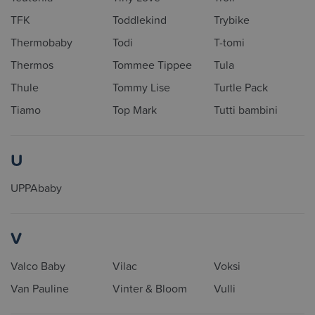
TFK
Toddlekind
Trybike
Thermobaby
Todi
T-tomi
Thermos
Tommee Tippee
Tula
Thule
Tommy Lise
Turtle Pack
Tiamo
Top Mark
Tutti bambini
U
UPPAbaby
V
Valco Baby
Vilac
Voksi
Van Pauline
Vinter & Bloom
Vulli