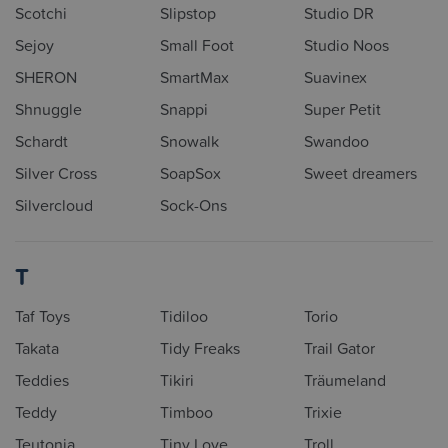
Scotchi
Slipstop
Studio DR
Sejoy
Small Foot
Studio Noos
SHERON
SmartMax
Suavinex
Shnuggle
Snappi
Super Petit
Schardt
Snowalk
Swandoo
Silver Cross
SoapSox
Sweet dreamers
Silvercloud
Sock-Ons
T
Taf Toys
Tidiloo
Torio
Takata
Tidy Freaks
Trail Gator
Teddies
Tikiri
Träumeland
Teddy
Timboo
Trixie
Teutonia
Tiny Love
Troll