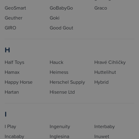
GeoSmart
GoBabyGo
Graco
Geuther
Goki
GIRO
Good Gout
H
Half Toys
Hauck
Hravé Cihličky
Hamax
Heimess
Huttelihut
Happy Horse
Herschel Supply
Hybrid
Hartan
Hisense Ltd
I
I Play
Ingenuity
Interbaby
Incababy
Inglesina
Inuwet