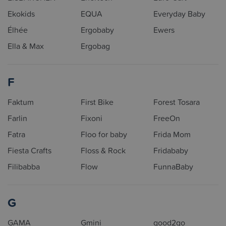
Ekokids
EQUA
Everyday Baby
Élhée
Ergobaby
Ewers
Ella & Max
Ergobag
F
Faktum
First Bike
Forest Tosara
Farlin
Fixoni
FreeOn
Fatra
Floo for baby
Frida Mom
Fiesta Crafts
Floss & Rock
Fridababy
Filibabba
Flow
FunnaBaby
G
GAMA
Gmini
good2go