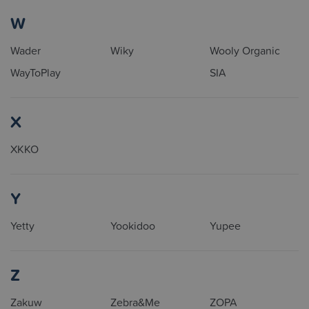
W
Wader
Wiky
Wooly Organic
WayToPlay
SIA
X
XKKO
Y
Yetty
Yookidoo
Yupee
Z
Zakuw
Zebra&Me
ZOPA