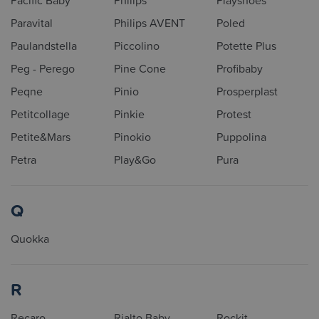
Pacific Baby
Philips
Playshoes
Paravital
Philips AVENT
Poled
Paulandstella
Piccolino
Potette Plus
Peg - Perego
Pine Cone
Profibaby
Peqne
Pinio
Prosperplast
Petitcollage
Pinkie
Protest
Petite&Mars
Pinokio
Puppolina
Petra
Play&Go
Pura
Q
Quokka
R
Recaro
Rialto Baby
Rockit