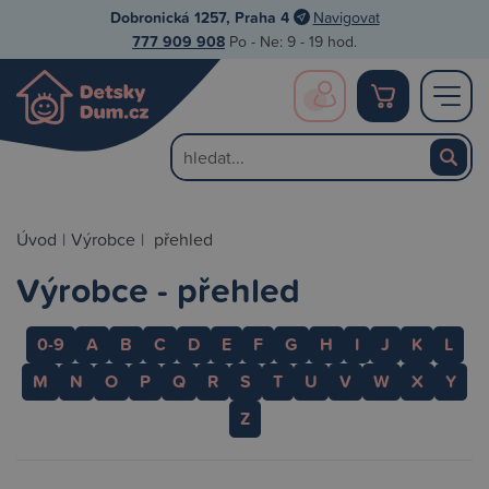
Dobronická 1257, Praha 4
Navigovat
777 909 908
Po - Ne: 9 - 19 hod.
Úvod
|
Výrobce
|
přehled
Výrobce - přehled
0-9
A
B
C
D
E
F
G
H
I
J
K
L
M
N
O
P
Q
R
S
T
U
V
W
X
Y
Z