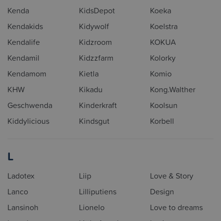
Kenda
KidsDepot
Koeka
Kendakids
Kidywolf
Koelstra
Kendalife
Kidzroom
KOKUA
Kendamil
Kidzzfarm
Kolorky
Kendamom
Kietla
Komio
KHW
Kikadu
Kong.Walther
Geschwenda
Kinderkraft
Koolsun
Kiddylicious
Kindsgut
Korbell
L
Ladotex
Liip
Love & Story
Lanco
Lilliputiens
Design
Lansinoh
Lionelo
Love to dreams