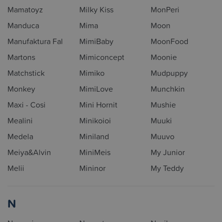
Mamatoyz
Milky Kiss
MonPeri
Manduca
Mima
Moon
Manufaktura Fal
MimiBaby
MoonFood
Martons
Mimiconcept
Moonie
Matchstick
Mimiko
Mudpuppy
Monkey
MimiLove
Munchkin
Maxi - Cosi
Mini Hornit
Mushie
Mealini
Minikoioi
Muuki
Medela
Miniland
Muuvo
Meiya&Alvin
MiniMeis
My Junior
Melii
Mininor
My Teddy
N