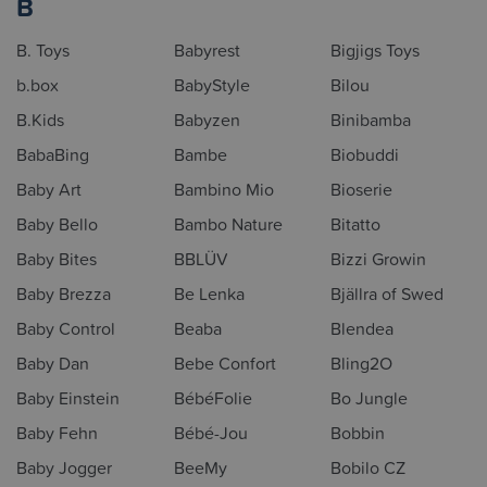
B
B. Toys
Babyrest
Bigjigs Toys
b.box
BabyStyle
Bilou
B.Kids
Babyzen
Binibamba
BabaBing
Bambe
Biobuddi
Baby Art
Bambino Mio
Bioserie
Baby Bello
Bambo Nature
Bitatto
Baby Bites
BBLÜV
Bizzi Growin
Baby Brezza
Be Lenka
Bjällra of Swed
Baby Control
Beaba
Blendea
Baby Dan
Bebe Confort
Bling2O
Baby Einstein
BébéFolie
Bo Jungle
Baby Fehn
Bébé-Jou
Bobbin
Baby Jogger
BeeMy
Bobilo CZ