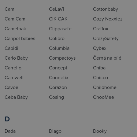
Cam
CeLaVi
Cottonbaby
Cam Cam
CIK CAK
Cozy Noxxiez
Camelbak
Clippasafe
Craffox
Canpol babies
Colibro
CrazySafety
Capidi
Columbia
Cybex
Carlo Baby
Compactoys
Černá na bílé
Carrello
Concept
Chiba
Carriwell
Connetix
Chicco
Cavoe
Corazon
Childhome
Ceba Baby
Cosing
ChooMee
D
Dada
Diago
Dooky