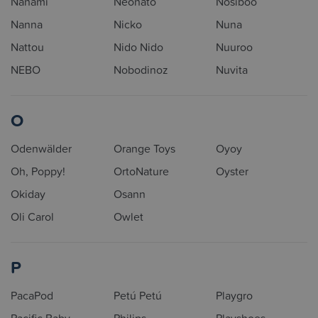
Nanami
Neonato
Nosiboo
Nanna
Nicko
Nuna
Nattou
Nido Nido
Nuuroo
NEBO
Nobodinoz
Nuvita
O
Odenwälder
Orange Toys
Oyoy
Oh, Poppy!
OrtoNature
Oyster
Okiday
Osann
Oli Carol
Owlet
P
PacaPod
Petú Petú
Playgro