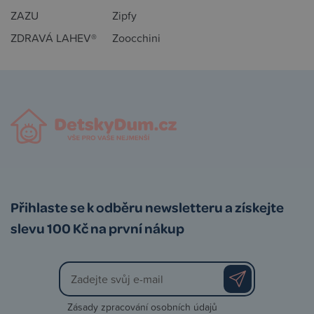
ZAZU
Zipfy
ZDRAVÁ LAHEV®
Zoocchini
Přihlaste se k odběru newsletteru a získejte
slevu 100 Kč na první nákup
Zásady zpracování osobních údajů