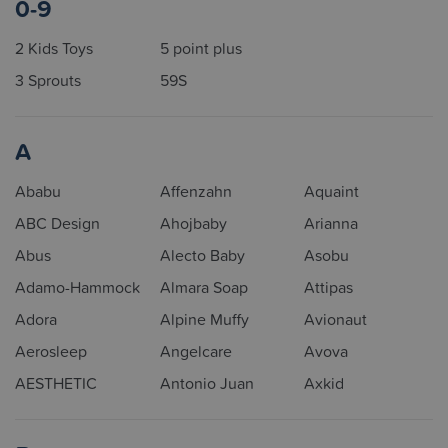
0-9
2 Kids Toys
5 point plus
3 Sprouts
59S
A
Ababu
Affenzahn
Aquaint
ABC Design
Ahojbaby
Arianna
Abus
Alecto Baby
Asobu
Adamo-Hammock
Almara Soap
Attipas
Adora
Alpine Muffy
Avionaut
Aerosleep
Angelcare
Avova
AESTHETIC
Antonio Juan
Axkid