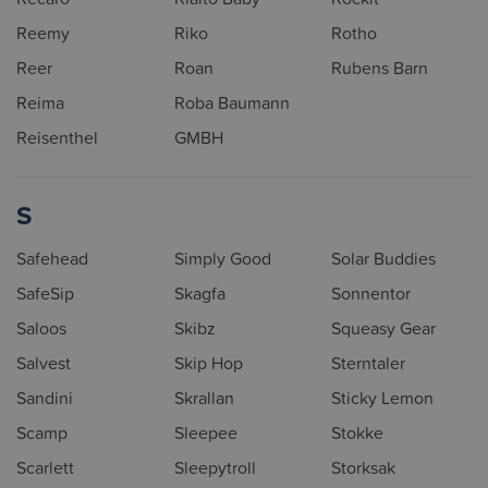
Reemy
Riko
Rotho
Reer
Roan
Rubens Barn
Reima
Roba Baumann
Reisenthel
GMBH
S
Safehead
Simply Good
Solar Buddies
SafeSip
Skagfa
Sonnentor
Saloos
Skibz
Squeasy Gear
Salvest
Skip Hop
Sterntaler
Sandini
Skrallan
Sticky Lemon
Scamp
Sleepee
Stokke
Scarlett
Sleepytroll
Storksak