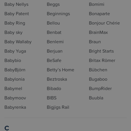
Baby Nellys
Beggs
Bomimi
Baby Patent
Beginnings
Bonaparte
Baby Ring
Bellou
Bonjour Chérie
Baby sky
Benbat
BrainMax
Baby Wallaby
Benlemi
Braun
Baby Yuga
Berjuan
Bright Starts
Babybio
BeSafe
Britax Römer
BabyBjörn
Betty’s Home
Bübchen
Babylonia
Beztroska
Bugaboo
Babymel
Bibado
BumpRider
Babymoov
BIBS
Buubla
Babyrenka
Bigjigs Rail
C