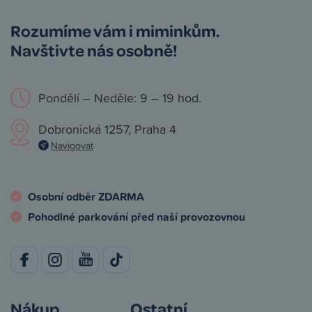
Rozumíme vám i miminkům.
Navštivte nás osobně!
Pondělí – Neděle: 9 – 19 hod.
Dobronická 1257, Praha 4
Navigovat
Osobní odběr ZDARMA
Pohodlné parkování před naší provozovnou
Nákup
Ostatní