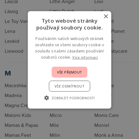
Lascal
Little Angel
Lovi
Lässig
Little Dutch
Ludi
×
Tyto webové stránky
Le Toy Van
Little Unicorn
Lulla doll
používají soubory cookie.
Lena
LittleUp
Lullaby Planet
Používáním našich webových stránek
Leokid
Llorens
Lullalove
souhlasíte se všemi soubory cookie v
Liewood
Lodger
Luma Babycare
souladu s našimi zásadami používání
souborů cookie.
Více informací
M
VŠE PŘIJMOUT
Maceshka
Melon
Miniware
VŠE ODMÍTNOUT
Madmia
Meyco
Minymo
ZOBRAZIT PODROBNOSTI
Magna Creations
MiaMily
MoMi
Malomi Kids
Micro
Moms Care
Mamas & Papas
Mile
Moniel
Mamas Feet
Milin
Monk a Anna