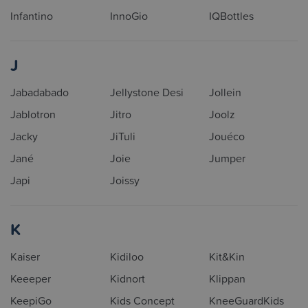
Infantino
InnoGio
IQBottles
J
Jabadabado
Jellystone Desi
Jollein
Jablotron
Jitro
Joolz
Jacky
JiTuli
Jouéco
Jané
Joie
Jumper
Japi
Joissy
K
Kaiser
Kidiloo
Kit&Kin
Keeeper
Kidnort
Klippan
KeepiGo
Kids Concept
KneeGuardKids