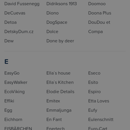
David Fussenegg
Didriksons 1913
Doomoo
DeCuevas
Diono
Doona Plus
Detoa
DogSpace
DouDou et
DetskyDum.cz
Dolce
Compa
Dew
Done by deer
E
EasyGo
Ella´s house
Eseco
EasyWalker
Ella´s Kitchen
Esito
EcoViking
Elodie Details
Espiro
Effiki
Emitex
Etta Loves
Egg
Emmaljunga
Eufy
Eichhorn
En Fant
Eulenschnitt
EISBÄRCHEN
Enertech
Euro-Cart